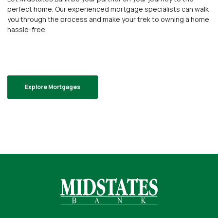
perfect home. Our experienced mortgage specialists can walk
you through the process and make your trek to owning a home
hassle-free.
Explore Mortgages
Midstates Bank