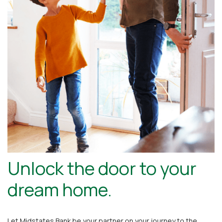
Unlock the door to your
dream home.
Let Midstates Bank be your partner on your journey to the