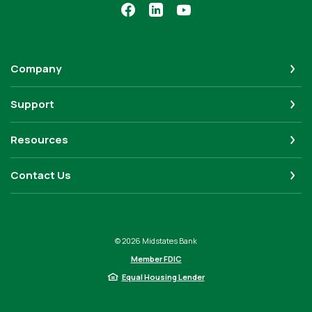
Company
Support
Resources
Contact Us
©
2026
Midstates Bank
Member FDIC
Equal Housing Lender