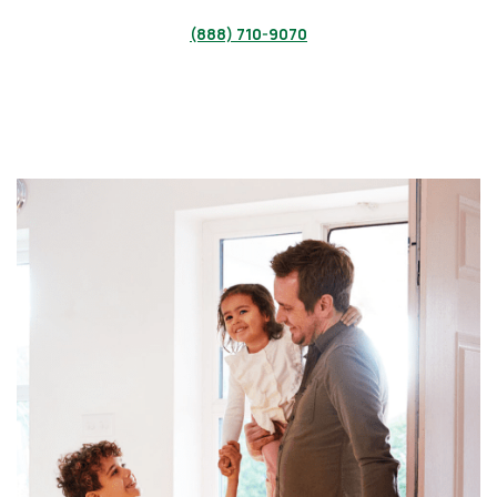
(888) 710-9070