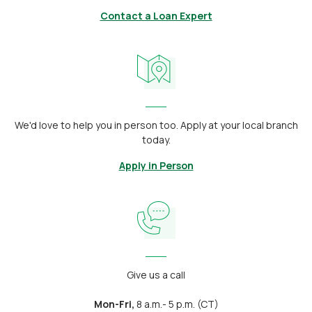
Contact a Loan Expert
We'd love to help you in person too. Apply at your local branch
today.
Apply in Person
Give us a call
Mon-Fri,
8 a.m.- 5 p.m. (CT)