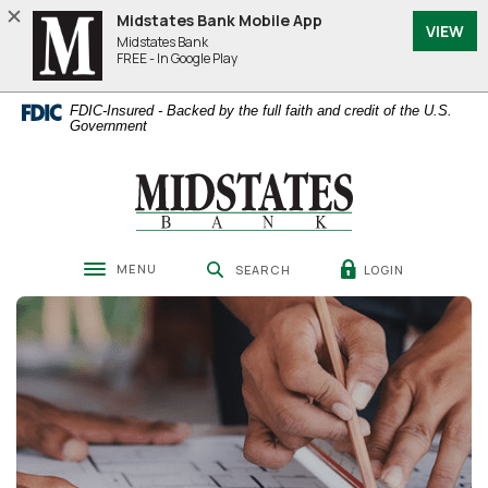
Home
Download
Midstates Bank Mobile App
VIEW
Skip
Acrobat
Midstates Bank
to
Reader
FREE - In Google Play
main
5.0
content
or
FDIC-Insured - Backed by the full faith and credit of the U.S.
Skip
higher
Government
to
to
footer
view
Midstates Bank
.pdf
files.
MENU
LOGIN
SEARCH
Toggle navigation