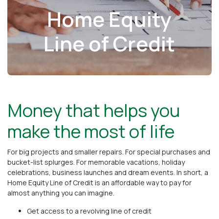
Home Equity
Line of Credit
Money that helps you
make the most of life
For big projects and smaller repairs. For special purchases and
bucket-list splurges. For memorable vacations, holiday
celebrations, business launches and dream events. In short, a
Home Equity Line of Credit is an affordable way to pay for
almost anything you can imagine.
Get access to a revolving line of credit