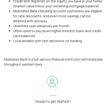
Credit limit depends on the equity you have in your home
(market value minus your remaining mortgage balance)
Midstates Bank checking account customers are eligible
for rate discounts, and even more savings can be
attained with autopay.
Unlimited cash advances per month
Often used to pay down higher interest loans and credit
card balances
Local lenders with fast decisions on funding
Midstates Bank is a full-service financial institution with branches
throughout western Iowa.
Ready to get Started?