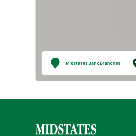
Midstates Bank Branches
Midstates Bank