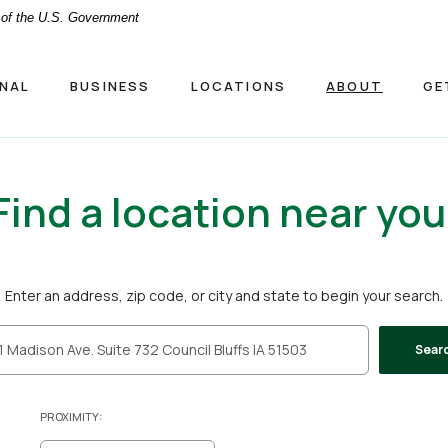
t of the U.S. Government
NAL
BUSINESS
LOCATIONS
ABOUT
GE
Find a location near you
ion Search
Enter an address, zip code, or city and state to begin your search.
Sear
PROXIMITY: