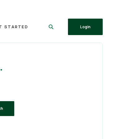
T STARTED
Login
.
ch