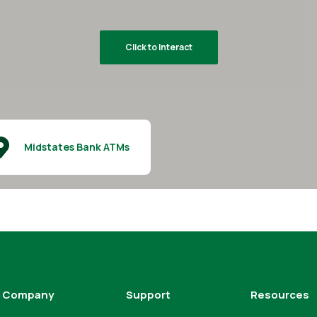
Click to Interact
Midstates Bank ATMs
Company
Support
Resources