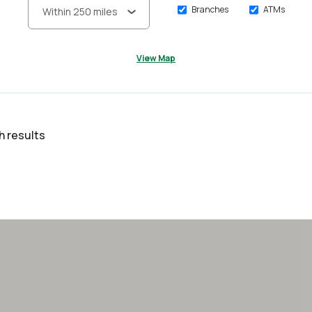
Branches
ATMs
View Map
h results
lts yet