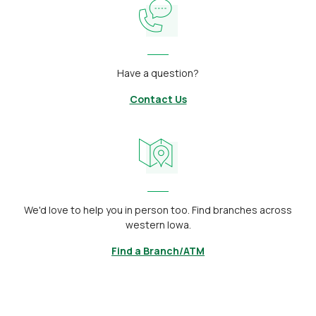
Have a question?
Contact Us
We'd love to help you in person too. Find branches across
western Iowa.
Find a Branch/ATM