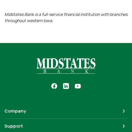
Midstates Bank is a full-service financial institution with branches
throughout western Iowa.
Midstates Bank
Company
Support