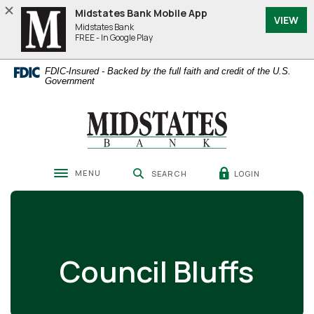
Home
Download
Midstates Bank Mobile App
VIEW
Skip
Acrobat
Midstates Bank
to
Reader
FREE - In Google Play
main
5.0
content
or
FDIC-Insured - Backed by the full faith and credit of the U.S.
Skip
higher
Government
to
to
footer
view
Midstates Bank
.pdf
files.
MENU
LOGIN
SEARCH
Toggle navigation
Council Bluffs