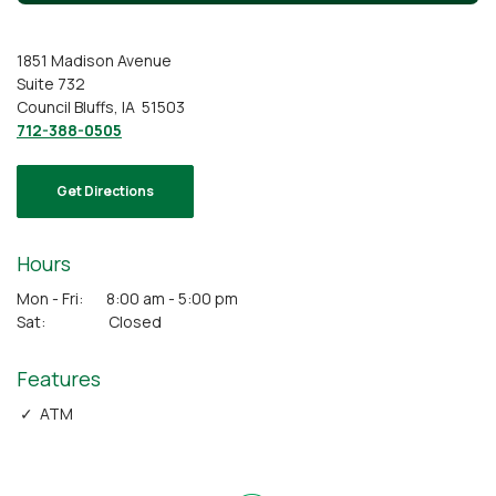
1851 Madison Avenue
Suite 732
Council Bluffs, IA 51503
712-388-0505
Get Directions
Hours
Mon - Fri: 8:00 am - 5:00 pm
Sat: Closed
Features
✓ ATM