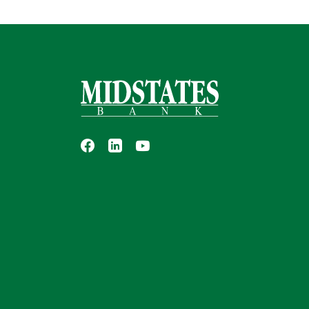
Midstates Bank