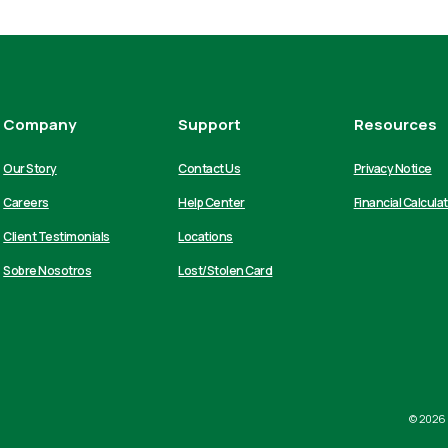
Company
Support
Resources
Our Story
Contact Us
Privacy Notice
Careers
Help Center
Financial Calcula
Client Testimonials
Locations
Sobre Nosotros
Lost/Stolen Card
©
2026