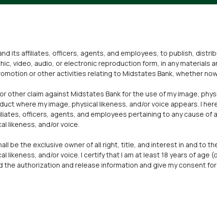
nd its affiliates, officers, agents, and employees, to publish, distr
hic, video, audio, or electronic reproduction form, in any materials
omotion or other activities relating to Midstates Bank, whether now 
 or other claim against Midstates Bank for the use of my image, physi
duct where my image, physical likeness, and/or voice appears. I he
liates, officers, agents, and employees pertaining to any cause of a
al likeness, and/or voice.
l be the exclusive owner of all right, title, and interest in and to t
l likeness, and/or voice. I certify that I am at least 18 years of age (
ead the authorization and release information and give my consent fo