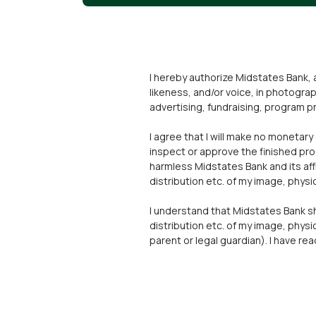
I hereby authorize Midstates Bank, a
likeness, and/or voice, in photograp
advertising, fundraising, program pr
I agree that I will make no monetary
inspect or approve the finished pro
harmless Midstates Bank and its affi
distribution etc. of my image, physic
I understand that Midstates Bank shal
distribution etc. of my image, physica
parent or legal guardian). I have r