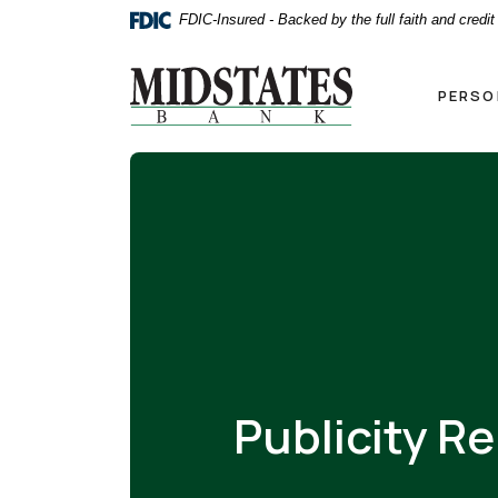
Home
Download
FDIC-Insured - Backed by the full faith and credi
Skip
Acrobat
to
Reader
Midstates Bank
main
5.0
PERSO
content
or
Skip
higher
to
to
footer
view
.pdf
files.
Publicity R