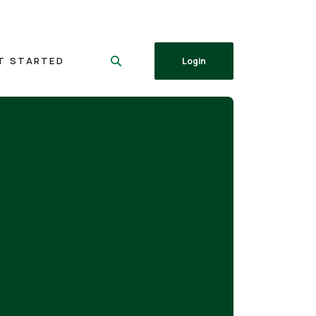
T STARTED
Login