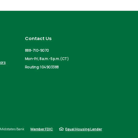
Contact Us
888-710-9070
Mon-Fri, 8 a.m.-5 p.m. (CT)
tors
Routing: 104903388
Midstates Bank
Member FDIC
Equal Housing Lender