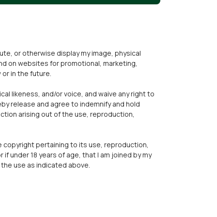
ibute, or otherwise display my image, physical
 and on websites for promotional, marketing,
or in the future.
cal likeness, and/or voice, and waive any right to
reby release and agree to indemnify and hold
ction arising out of the use, reproduction,
he copyright pertaining to its use, reproduction,
or if under 18 years of age, that I am joined by my
r the use as indicated above.