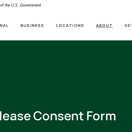
t of the U.S. Government
NAL
BUSINESS
LOCATIONS
ABOUT
GE
elease Consent Form