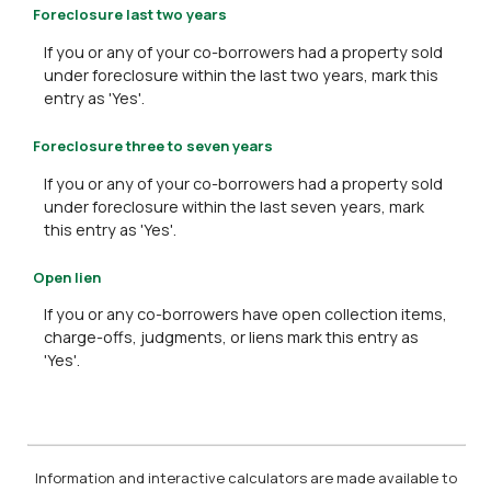
Foreclosure last two years
If you or any of your co-borrowers had a property sold
under foreclosure within the last two years, mark this
entry as 'Yes'.
Foreclosure three to seven years
If you or any of your co-borrowers had a property sold
under foreclosure within the last seven years, mark
this entry as 'Yes'.
Open lien
If you or any co-borrowers have open collection items,
charge-offs, judgments, or liens mark this entry as
'Yes'.
Information and interactive calculators are made available to