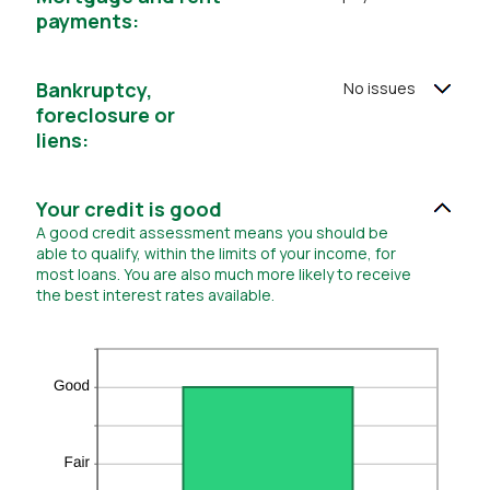
0
payments:
and
20
Bankruptcy,
No issues
foreclosure or
liens:
Your credit is good
A good credit assessment means you should be
able to qualify, within the limits of your income, for
most loans. You are also much more likely to receive
the best interest rates available.