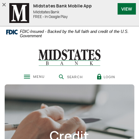
Home
Download
Midstates Bank Mobile App
VIEW
Skip
Acrobat
Midstates Bank
to
Reader
FREE - In Google Play
main
5.0
content
or
FDIC-Insured - Backed by the full faith and credit of the U.S.
Skip
higher
Government
to
to
footer
view
Midstates Bank
.pdf
files.
MENU
LOGIN
SEARCH
Toggle navigation
Credit