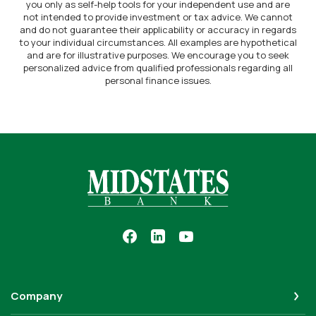
you only as self-help tools for your independent use and are
not intended to provide investment or tax advice. We cannot
and do not guarantee their applicability or accuracy in regards
to your individual circumstances. All examples are hypothetical
and are for illustrative purposes. We encourage you to seek
personalized advice from qualified professionals regarding all
personal finance issues.
Midstates Bank
Company