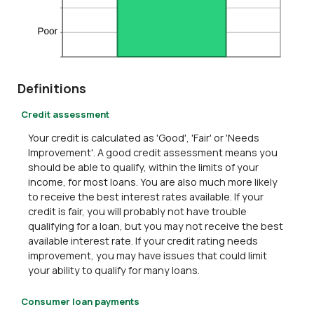
Definitions
Credit assessment
Your credit is calculated as 'Good', 'Fair' or 'Needs
Improvement'. A good credit assessment means you
should be able to qualify, within the limits of your
income, for most loans. You are also much more likely
to receive the best interest rates available. If your
credit is fair, you will probably not have trouble
qualifying for a loan, but you may not receive the best
available interest rate. If your credit rating needs
improvement, you may have issues that could limit
your ability to qualify for many loans.
Consumer loan payments