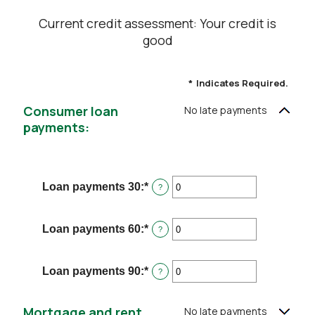
Current credit assessment: Your credit is
good
*
Indicates Required.
Consumer loan
No late payments
payments:
Loan payments 30
:
*
Enter
?
an
amount
between
Loan payments 60
:
*
Enter
?
0
an
and
amount
20
between
Loan payments 90
:
*
Enter
?
0
an
and
amount
20
between
Mortgage and rent
No late payments