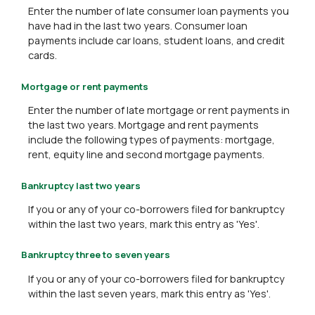
Enter the number of late consumer loan payments you
have had in the last two years. Consumer loan
payments include car loans, student loans, and credit
cards.
Mortgage or rent payments
Enter the number of late mortgage or rent payments in
the last two years. Mortgage and rent payments
include the following types of payments: mortgage,
rent, equity line and second mortgage payments.
Bankruptcy last two years
If you or any of your co-borrowers filed for bankruptcy
within the last two years, mark this entry as 'Yes'.
Bankruptcy three to seven years
If you or any of your co-borrowers filed for bankruptcy
within the last seven years, mark this entry as 'Yes'.