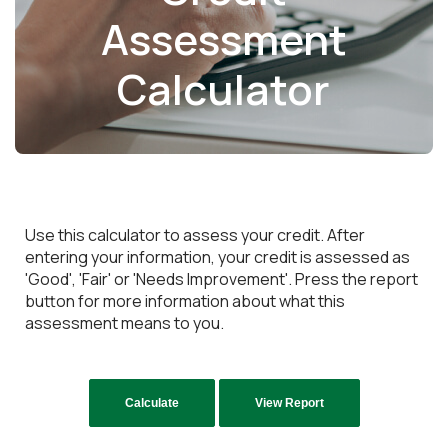
Assessment
Calculator
Use this calculator to assess your credit. After
entering your information, your credit is assessed as
'Good', 'Fair' or 'Needs Improvement'. Press the report
button for more information about what this
assessment means to you.