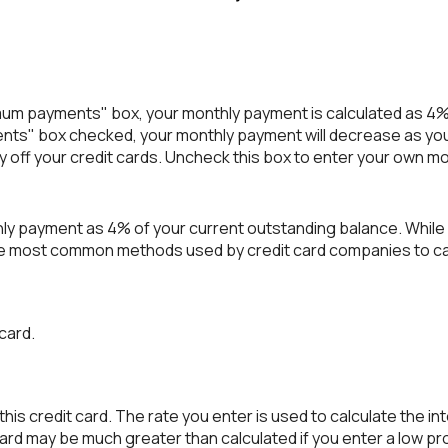
imum payments" box, your monthly payment is calculated as 4%
nts" box checked, your monthly payment will decrease as your
ay off your credit cards. Uncheck this box to enter your own m
hly payment as 4% of your current outstanding balance. Whil
of the most common methods used by credit card companies to 
 card.
is credit card. The rate you enter is used to calculate the int
 card may be much greater than calculated if you enter a low pr