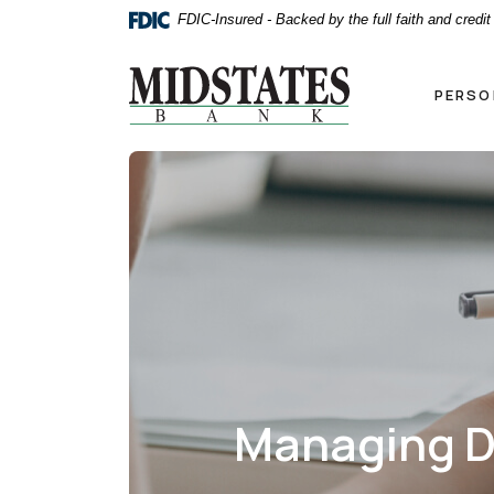
Home
Download
FDIC-Insured - Backed by the full faith and credi
Skip
Acrobat
to
Reader
Midstates Bank
main
5.0
PERSO
content
or
Skip
higher
to
to
footer
view
.pdf
files.
Managing D