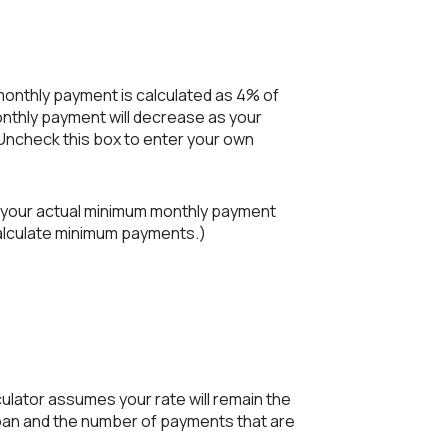
 monthly payment is calculated as 4% of
nthly payment will decrease as your
. Uncheck this box to enter your own
e your actual minimum monthly payment
calculate minimum payments.)
lculator assumes your rate will remain the
 loan and the number of payments that are