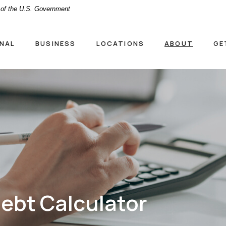
t of the U.S. Government
NAL
BUSINESS
LOCATIONS
ABOUT
GE
ebt Calculator