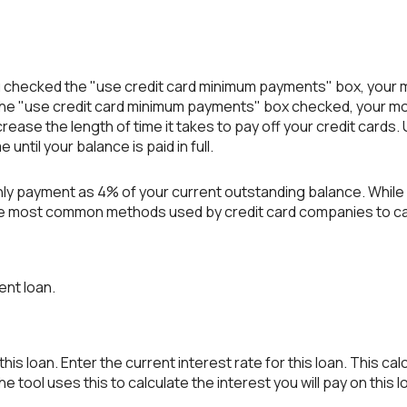
 you checked the "use credit card minimum payments" box, your
the "use credit card minimum payments" box checked, your mo
crease the length of time it takes to pay off your credit cards
until your balance is paid in full.
hly payment as 4% of your current outstanding balance. Whil
of the most common methods used by credit card companies to 
ent loan.
is loan. Enter the current interest rate for this loan. This ca
 tool uses this to calculate the interest you will pay on this