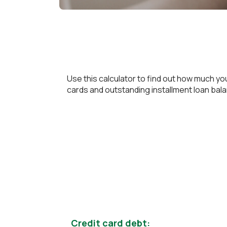
Use this calculator to find out how much yo
cards and outstanding installment loan balanc
Credit card debt: