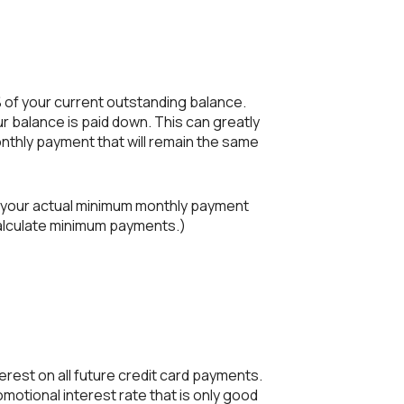
 of your current outstanding balance.
 balance is paid down. This can greatly
onthly payment that will remain the same
e your actual minimum monthly payment
calculate minimum payments.)
erest on all future credit card payments.
omotional interest rate that is only good