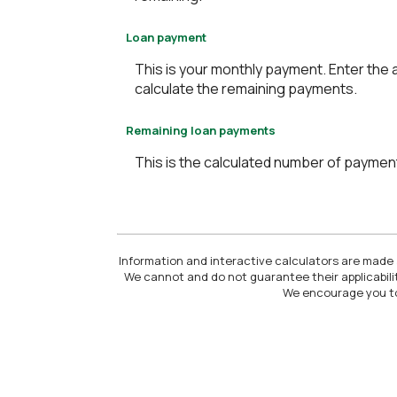
Loan payment
This is your monthly payment. Enter the 
calculate the remaining payments.
Remaining loan payments
This is the calculated number of payments
Information and interactive calculators are made a
We cannot and do not guarantee their applicabilit
We encourage you to 