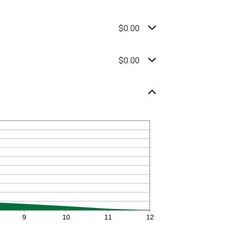
$0.00
$0.00