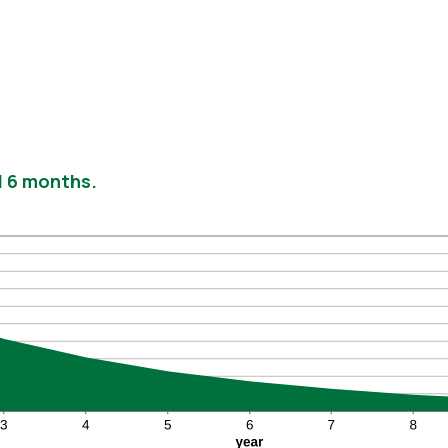
nd 6 months.