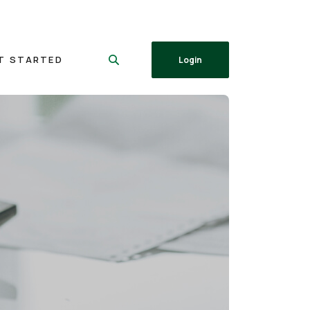
T STARTED
Login