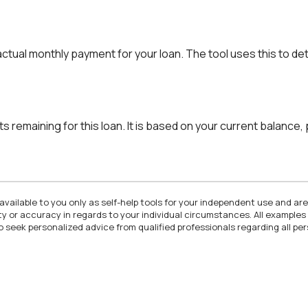
actual monthly payment for your loan. The tool uses this to d
 remaining for this loan. It is based on your current balance,
vailable to you only as self-help tools for your independent use and ar
y or accuracy in regards to your individual circumstances. All examples a
seek personalized advice from qualified professionals regarding all per