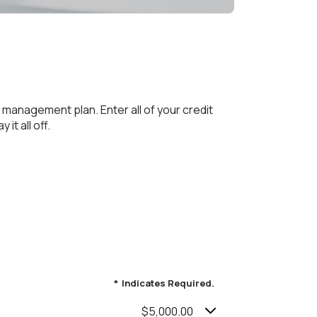
 management plan. Enter all of your credit
it all off.
*
Indicates Required.
$5,000.00