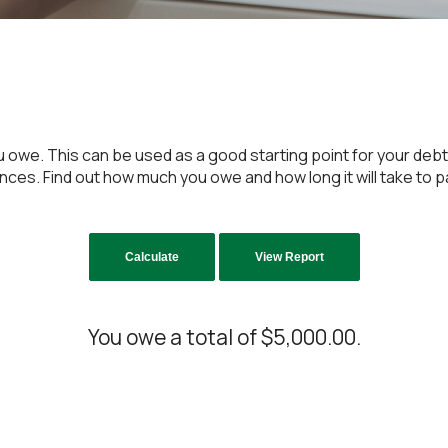
u owe. This can be used as a good starting point for your debt
es. Find out how much you owe and how long it will take to pay 
You owe a total of $5,000.00.