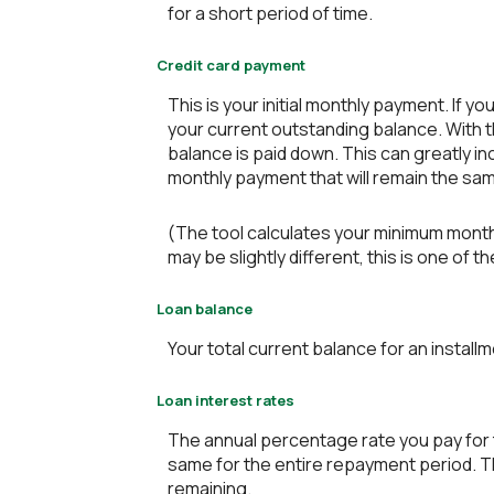
for a short period of time.
Credit card payment
This is your initial monthly payment. If
your current outstanding balance. With 
balance is paid down. This can greatly in
monthly payment that will remain the same 
(The tool calculates your minimum mont
may be slightly different, this is one 
Loan balance
Your total current balance for an installm
Loan interest rates
The annual percentage rate you pay for th
same for the entire repayment period. The
remaining.