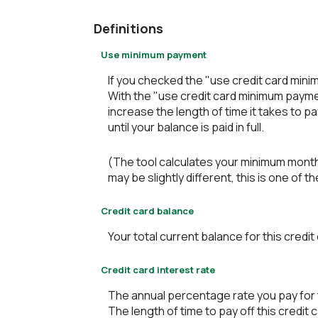
Definitions
Use minimum payment
If you checked the "use credit card min
With the "use credit card minimum payme
increase the length of time it takes to p
until your balance is paid in full.
(The tool calculates your minimum mont
may be slightly different, this is one 
Credit card balance
Your total current balance for this credit
Credit card interest rate
The annual percentage rate you pay for th
The length of time to pay off this credit