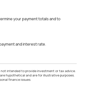
etermine your payment totals and to
 payment and interest rate.
e not intended to provide investment or tax advice.
re hypothetical and are for illustrative purposes.
sonal finance issues.