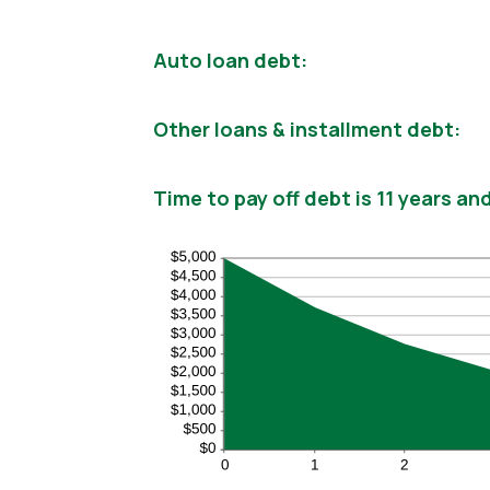
Auto loan debt:
Other loans & installment debt:
Time to pay off debt is 11 years a