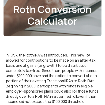
Roth Conversion
Calculator
In 1997, the Roth IRA was introduced. This new IRA
allowed for contributions to be made on an after-tax
basis and all gains (or growth) to be distributed
completely tax-free. Since then, people with incomes
under $100,000 have had the option to convert all or a
portion of their existing Traditional IRAs to Roth IRAs.
Beginning in 2008, participants with funds in eligible
employer-sponsored plans could also roll those funds
directly over to a Roth IRA in a qualified rollover if their
income did not exceed the $100,000 threshold.