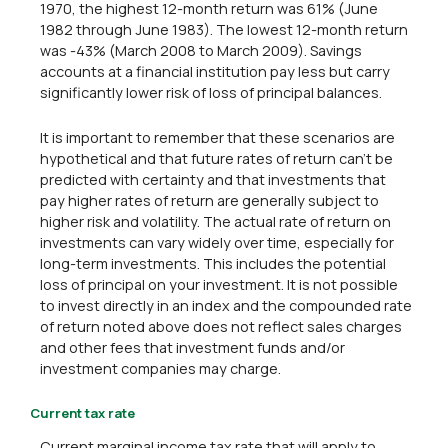
1970, the highest 12-month return was 61% (June
1982 through June 1983). The lowest 12-month return
was -43% (March 2008 to March 2009). Savings
accounts at a financial institution pay less but carry
significantly lower risk of loss of principal balances.
It is important to remember that these scenarios are
hypothetical and that future rates of return can't be
predicted with certainty and that investments that
pay higher rates of return are generally subject to
higher risk and volatility. The actual rate of return on
investments can vary widely over time, especially for
long-term investments. This includes the potential
loss of principal on your investment. It is not possible
to invest directly in an index and the compounded rate
of return noted above does not reflect sales charges
and other fees that investment funds and/or
investment companies may charge.
Current tax rate
Current marginal income tax rate that will apply to