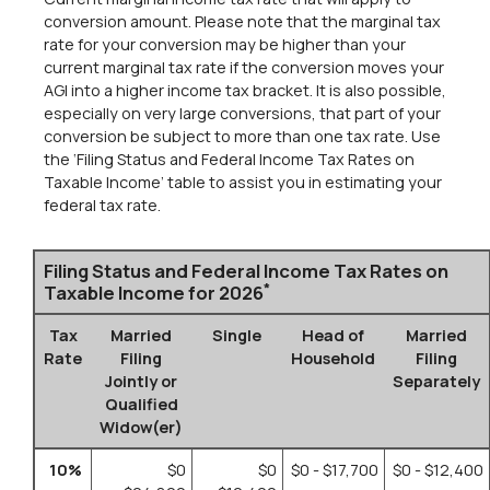
conversion amount. Please note that the marginal tax
rate for your conversion may be higher than your
current marginal tax rate if the conversion moves your
AGI into a higher income tax bracket. It is also possible,
especially on very large conversions, that part of your
conversion be subject to more than one tax rate. Use
the ‘Filing Status and Federal Income Tax Rates on
Taxable Income’ table to assist you in estimating your
federal tax rate.
Filing Status and Federal Income Tax Rates on
*
Taxable Income for 2026
Tax
Married
Single
Head of
Married
Rate
Filing
Household
Filing
Jointly or
Separately
Qualified
Widow(er)
10%
$0
$0
$0 - $17,700
$0 - $12,400