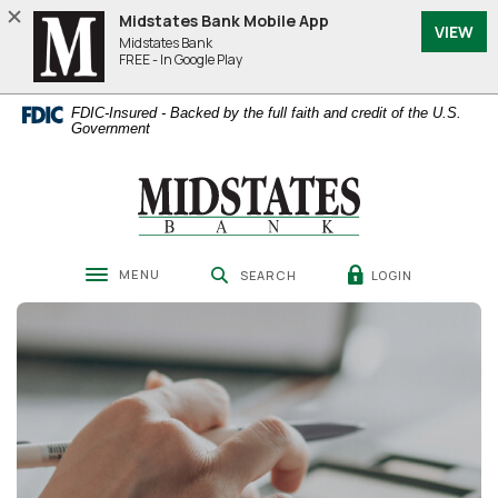
Home
Download
Midstates Bank Mobile App
VIEW
Skip
Acrobat
Midstates Bank
to
Reader
FREE - In Google Play
main
5.0
content
or
FDIC-Insured - Backed by the full faith and credit of the U.S.
Skip
higher
Government
to
to
footer
view
Midstates Bank
.pdf
files.
MENU
LOGIN
SEARCH
Toggle navigation