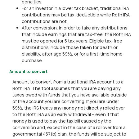
penalties.
For an investor in a lower tax bracket, traditional IRA
contributions may be tax-deductible while Roth IRA
contributions are not.
After conversion, in order to take any distributions
that include earnings that are tax-free, the Roth IRA
must be opened for 5 tax years. Eligible tax-free
distributions include those taken for death or
disability, after age 59½, or for a first-time home
purchase.
Amount to convert
Amount to convert from a traditional IRA account to a
Roth IRA. The tool assumes that you are paying any
taxes owed with funds that you have available outside
of the account you are converting. If you are under
59½, the IRS treats any money not directly rolled over
to the Roth IRA as an early withdrawal – even if that
money is used to pay the tax bill caused by the
conversion and, except in the case of a rollover from a
governmental 457(b) plan, the funds will be subject to