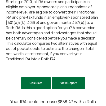
Starting in 2010, all IRA owners and participants in
eligible employer-sponsored plans, regardless of
income level, are eligible to convert their Traditional
IRA and pre-tax funds in an employer-sponsored plan
[401(a)/(k), 403(b) and governmental 457(b)] to a
Roth IRA. Is this a good option for you? A conversion
has both advantages and disadvantages that should
be carefully considered before you make a decision.
This calculator compares two alternatives with equal
out of pocket costs to estimate the change in total
net-worth, at retirement, if you convert your
Traditional IRA into a Roth IRA.
Your IRA could increase $888.47 with a Roth