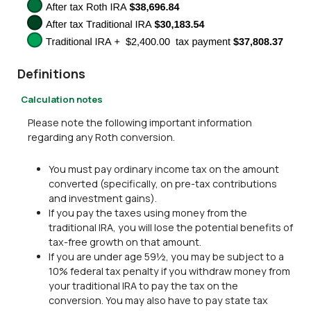
Definitions
Calculation notes
Please note the following important information
regarding any Roth conversion.
You must pay ordinary income tax on the amount
converted (specifically, on pre-tax contributions
and investment gains).
If you pay the taxes using money from the
traditional IRA, you will lose the potential benefits of
tax-free growth on that amount.
If you are under age 59½, you may be subject to a
10% federal tax penalty if you withdraw money from
your traditional IRA to pay the tax on the
conversion. You may also have to pay state tax