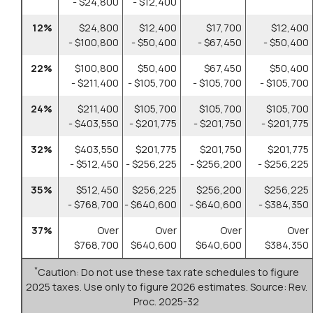
- $24,800
- $12,400
12%
$24,800
$12,400
$17,700
$12,400
- $100,800
- $50,400
- $67,450
- $50,400
22%
$100,800
$50,400
$67,450
$50,400
- $211,400
- $105,700
- $105,700
- $105,700
24%
$211,400
$105,700
$105,700
$105,700
- $403,550
- $201,775
- $201,750
- $201,775
32%
$403,550
$201,775
$201,750
$201,775
- $512,450
- $256,225
- $256,200
- $256,225
35%
$512,450
$256,225
$256,200
$256,225
- $768,700
- $640,600
- $640,600
- $384,350
37%
Over
Over
Over
Over
$768,700
$640,600
$640,600
$384,350
*
Caution: Do not use these tax rate schedules to figure
2025 taxes. Use only to figure 2026 estimates. Source: Rev.
Proc. 2025-32