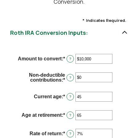
Conversion.
*
Indicates Required.
Roth IRA Conversion Inputs:
Amount to convert
:
*
Enter
?
an
amount
between
Non-deductible
$0
?
contributions
:
*
Enter
and
an
$10,000,000
amount
between
Current age
:
*
Enter
?
$0
an
and
amount
$1,000,000
between
Age at retirement
:
*
Enter
?
1
an
and
amount
72
between
Rate of return
:
*
Enter
?
13