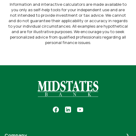
Information and interactive calculators are made available to
you only as self-help tools for your independent use and are
not intended to provide investment or tax advice. We cannot
and do not guarantee their applicability or accuracy in regards
to your individual circumstances. All examples are hypothetical
and are for illustrative purposes. We encourage you to seek
personalized advice from qualified professionals regarding all
personal finance issues.
Midstates Bank
Company