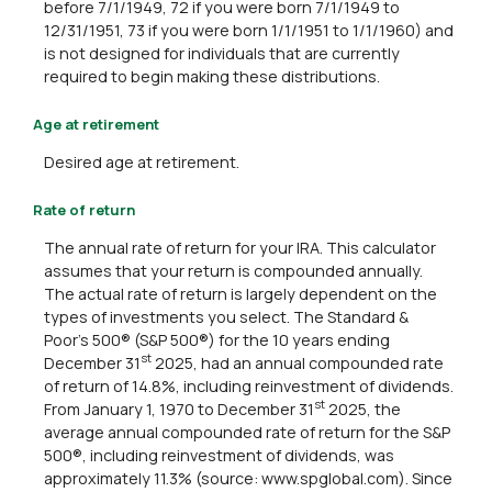
before 7/1/1949, 72 if you were born 7/1/1949 to
12/31/1951, 73 if you were born 1/1/1951 to 1/1/1960) and
is not designed for individuals that are currently
required to begin making these distributions.
Age at retirement
Desired age at retirement.
Rate of return
The annual rate of return for your IRA. This calculator
assumes that your return is compounded annually.
The actual rate of return is largely dependent on the
types of investments you select. The Standard &
Poor's 500® (S&P 500®) for the 10 years ending
st
December 31
2025, had an annual compounded rate
of return of 14.8%, including reinvestment of dividends.
st
From January 1, 1970 to December 31
2025, the
average annual compounded rate of return for the S&P
500®, including reinvestment of dividends, was
approximately 11.3% (source: www.spglobal.com). Since