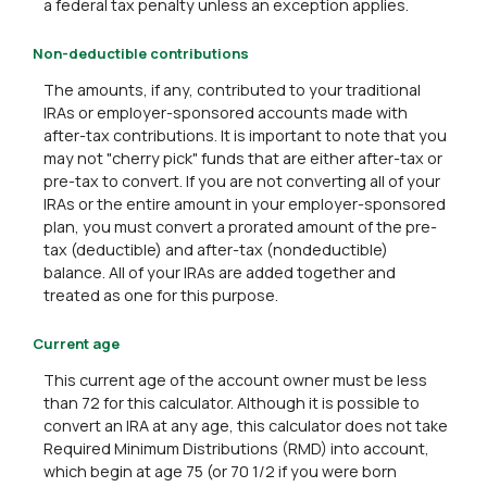
a federal tax penalty unless an exception applies.
Non-deductible contributions
The amounts, if any, contributed to your traditional
IRAs or employer-sponsored accounts made with
after-tax contributions. It is important to note that you
may not "cherry pick" funds that are either after-tax or
pre-tax to convert. If you are not converting all of your
IRAs or the entire amount in your employer-sponsored
plan, you must convert a prorated amount of the pre-
tax (deductible) and after-tax (nondeductible)
balance. All of your IRAs are added together and
treated as one for this purpose.
Current age
This current age of the account owner must be less
than 72 for this calculator. Although it is possible to
convert an IRA at any age, this calculator does not take
Required Minimum Distributions (RMD) into account,
which begin at age 75 (or 70 1/2 if you were born