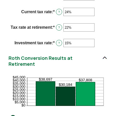
an
and
amount
115
between
Current tax rate
:
*
Enter
?
0%
an
and
amount
20%
between
Tax rate at retirement
:
*
Enter
?
0%
an
and
amount
50%
between
Investment tax rate
:
*
Enter
?
0%
an
and
amount
50%
between
Roth Conversion Results at
0%
Retirement
and
50%