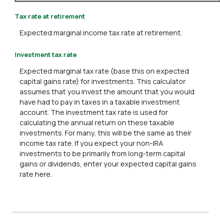
Tax rate at retirement
Expected marginal income tax rate at retirement.
Investment tax rate
Expected marginal tax rate (base this on expected
capital gains rate) for investments. This calculator
assumes that you invest the amount that you would
have had to pay in taxes in a taxable investment
account. The investment tax rate is used for
calculating the annual return on these taxable
investments. For many, this will be the same as their
income tax rate. If you expect your non-IRA
investments to be primarily from long-term capital
gains or dividends, enter your expected capital gains
rate here.