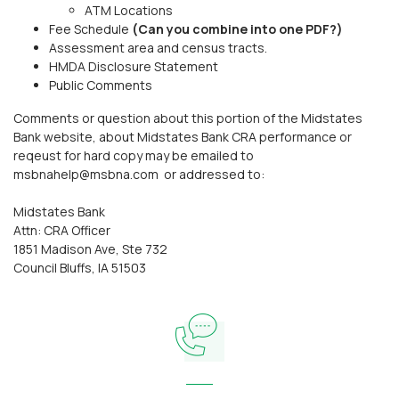
ATM Locations
Fee Schedule
(Can you combine into one PDF?)
Assessment area and census tracts.
HMDA Disclosure Statement
Public Comments
Comments or question about this portion of the Midstates
Bank website, about Midstates Bank CRA performance or
reqeust for hard copy may be emailed to
msbnahelp@msbna.com or addressed to:
Midstates Bank
Attn: CRA Officer
1851 Madison Ave, Ste 732
Council Bluffs, IA 51503