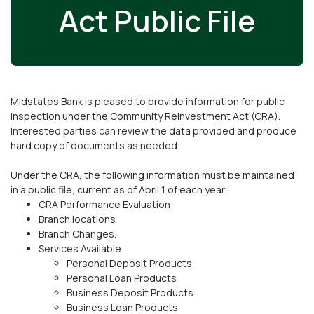
Act Public File
Midstates Bank is pleased to provide information for public
inspection under the Community Reinvestment Act (CRA).
Interested parties can review the data provided and produce
hard copy of documents as needed.
Under the CRA, the following information must be maintained
in a public file, current as of April 1 of each year.
CRA Performance Evaluation
Branch locations
Branch Changes.
Services Available
Personal Deposit Products
Personal Loan Products
Business Deposit Products
Business Loan Products