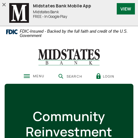
Home
Download
Midstates Bank Mobile App
VIEW
Skip
Acrobat
Midstates Bank
to
Reader
FREE - In Google Play
main
5.0
content
or
FDIC-Insured - Backed by the full faith and credit of the U.S.
Skip
higher
Government
to
to
footer
view
Midstates Bank
.pdf
files.
MENU
LOGIN
SEARCH
Toggle navigation
Community
Reinvestment