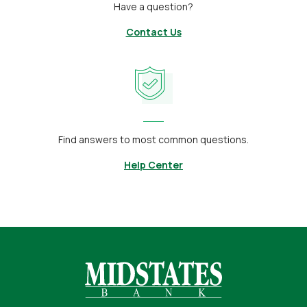
Have a question?
Contact Us
Find answers to most common questions.
Help Center
Midstates Bank