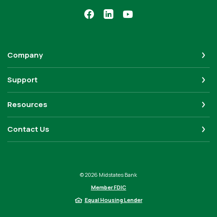
Company
Support
Resources
Contact Us
©
2026
Midstates Bank
Member FDIC
Equal Housing Lender