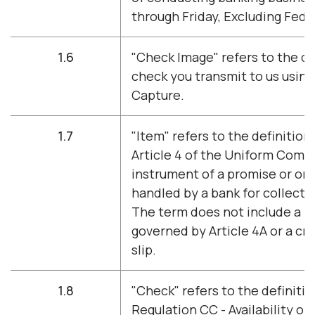
through Friday, Excluding Fede
1.6
"Check Image" refers to the di
check you transmit to us usin
Capture.
1.7
"Item" refers to the definition
Article 4 of the Uniform Comm
instrument of a promise or or
handled by a bank for collecti
The term does not include a 
governed by Article 4A or a cre
slip.
1.8
"Check" refers to the definitio
Regulation CC - Availability of