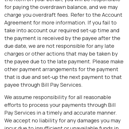
for paying the overdrawn balance, and we may
charge you overdraft fees. Refer to the Account
Agreement for more information. If you fail to
take into account our required set-up time and
the payment is received by the payee after the
due date, we are not responsible for any late
charges or other actions that may be taken by
the payee due to the late payment. Please make
other payment arrangements for the payment
that is due and set-up the next payment to that
payee through Bill Pay Services.
We assume responsibility for all reasonable
efforts to process your payments through Bill
Pay Services in a timely and accurate manner.
We accept no liability for any damages you may
incur due to insufficient or unavailable funds in