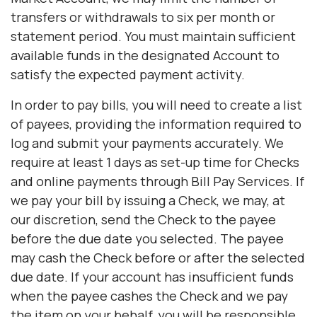
transfers or withdrawals to six per month or
statement period. You must maintain sufficient
available funds in the designated Account to
satisfy the expected payment activity.
In order to pay bills, you will need to create a list
of payees, providing the information required to
log and submit your payments accurately. We
require at least 1 days as set-up time for Checks
and online payments through Bill Pay Services. If
we pay your bill by issuing a Check, we may, at
our discretion, send the Check to the payee
before the due date you selected. The payee
may cash the Check before or after the selected
due date. If your account has insufficient funds
when the payee cashes the Check and we pay
the item on your behalf, you will be responsible