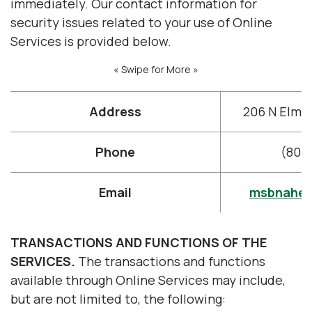
immediately. Our contact information for
security issues related to your use of Online
Services is provided below.
« Swipe for More »
Address
206 N Elm S
Phone
(800
Email
msbnahe
TRANSACTIONS AND FUNCTIONS OF THE
SERVICES.
The transactions and functions
available through Online Services may include,
but are not limited to, the following: