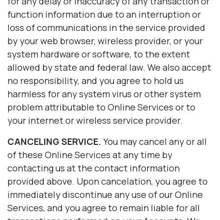
for any delay or inaccuracy of any transaction or
function information due to an interruption or
loss of communications in the service provided
by your web browser, wireless provider, or your
system hardware or software, to the extent
allowed by state and federal law. We also accept
no responsibility, and you agree to hold us
harmless for any system virus or other system
problem attributable to Online Services or to
your internet or wireless service provider.
CANCELING SERVICE.
You may cancel any or all
of these Online Services at any time by
contacting us at the contact information
provided above. Upon cancelation, you agree to
immediately discontinue any use of our Online
Services, and you agree to remain liable for all