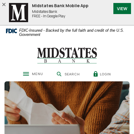
Home
Download
Midstates Bank Mobile App
VIEW
Skip
Acrobat
Midstates Bank
to
Reader
FREE - In Google Play
main
5.0
content
or
FDIC-Insured - Backed by the full faith and credit of the U.S.
Skip
higher
Government
to
to
footer
view
Midstates Bank
.pdf
files.
MENU
LOGIN
SEARCH
Toggle navigation