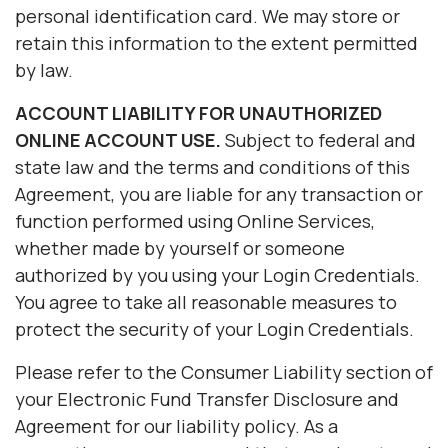
personal identification card. We may store or
retain this information to the extent permitted
by law.
ACCOUNT LIABILITY FOR UNAUTHORIZED
ONLINE ACCOUNT USE.
Subject to federal and
state law and the terms and conditions of this
Agreement, you are liable for any transaction or
function performed using Online Services,
whether made by yourself or someone
authorized by you using your Login Credentials.
You agree to take all reasonable measures to
protect the security of your Login Credentials.
Please refer to the Consumer Liability section of
your Electronic Fund Transfer Disclosure and
Agreement for our liability policy. As a