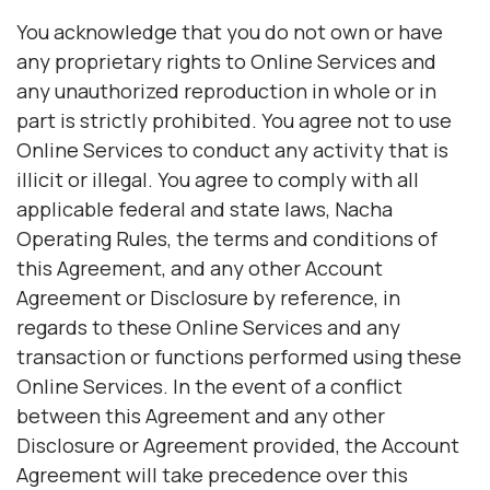
You acknowledge that you do not own or have
any proprietary rights to Online Services and
any unauthorized reproduction in whole or in
part is strictly prohibited. You agree not to use
Online Services to conduct any activity that is
illicit or illegal. You agree to comply with all
applicable federal and state laws, Nacha
Operating Rules, the terms and conditions of
this Agreement, and any other Account
Agreement or Disclosure by reference, in
regards to these Online Services and any
transaction or functions performed using these
Online Services. In the event of a conflict
between this Agreement and any other
Disclosure or Agreement provided, the Account
Agreement will take precedence over this