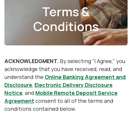
Terms &
Conditions
ACKNOWLEDGMENT.
By selecting "I Agree," you
acknowledge that you have received, read, and
understand the
Online Banking Agreement and
Disclosure
,
Electronic Delivery Disclosure
Notice
, and
Mobile Remote Deposit Service
Agreement
consent to all of the terms and
conditions contained below.