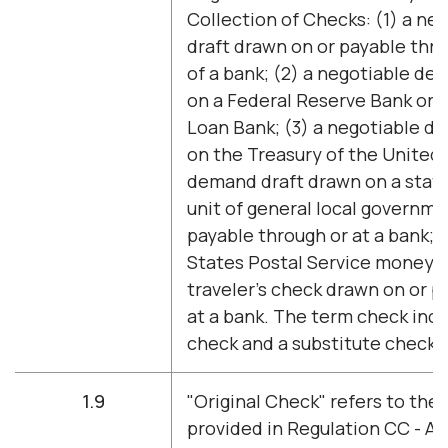
Collection of Checks: (1) a n
draft drawn on or payable thro
of a bank; (2) a negotiable d
on a Federal Reserve Bank or 
Loan Bank; (3) a negotiable d
on the Treasury of the United 
demand draft drawn on a stat
unit of general local governme
payable through or at a bank; 
States Postal Service money or
traveler's check drawn on or p
at a bank. The term check incl
check and a substitute check.
1.9
"Original Check" refers to the 
provided in Regulation CC - Ava