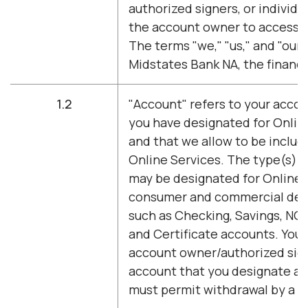
authorized signers, or individu
the account owner to access O
The terms "we," "us," and "our"
Midstates Bank NA, the financia
1.2
"Account" refers to your accou
you have designated for Onlin
and that we allow to be inclu
Online Services. The type(s) o
may be designated for Online 
consumer and commercial dep
such as Checking, Savings, NO
and Certificate accounts. You
account owner/authorized sign
account that you designate a
must permit withdrawal by a si