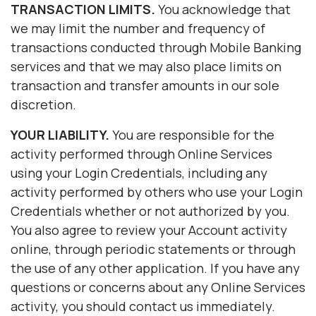
TRANSACTION LIMITS.
You acknowledge that
we may limit the number and frequency of
transactions conducted through Mobile Banking
services and that we may also place limits on
transaction and transfer amounts in our sole
discretion.
YOUR LIABILITY.
You are responsible for the
activity performed through Online Services
using your Login Credentials, including any
activity performed by others who use your Login
Credentials whether or not authorized by you.
You also agree to review your Account activity
online, through periodic statements or through
the use of any other application. If you have any
questions or concerns about any Online Services
activity, you should contact us immediately.