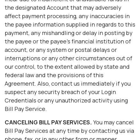
the designated Account that may adversely
affect payment processing, any inaccuracies in
the payee information supplied in regards to this
payment, any mishandling or delay in posting by
the payee or the payee's financial institution of
account, or any system or postal delays or
interruptions or any other circumstances out of
our control, to the extent allowed by state and
federal law and the provisions of this
Agreement. Also, contact us immediately if you
suspect any security breach of your Login
Credentials or any unauthorized activity using
Bill Pay Service.
CANCELING
BILL PAY
SERVICES.
You may cancel
Bill Pay Services at any time by contacting us via
phone, fax, or in any other form or manner