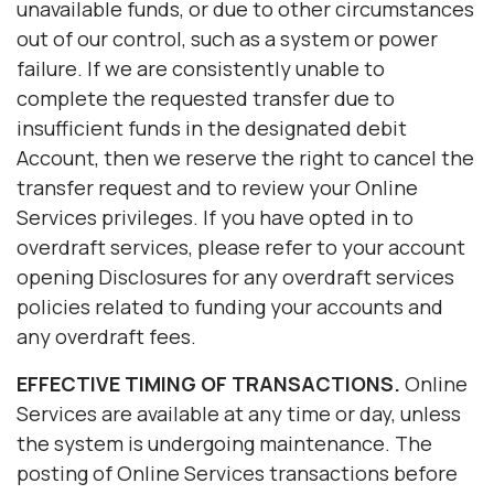
unavailable funds, or due to other circumstances
out of our control, such as a system or power
failure. If we are consistently unable to
complete the requested transfer due to
insufficient funds in the designated debit
Account, then we reserve the right to cancel the
transfer request and to review your Online
Services privileges. If you have opted in to
overdraft services, please refer to your account
opening Disclosures for any overdraft services
policies related to funding your accounts and
any overdraft fees.
EFFECTIVE TIMING OF TRANSACTIONS.
Online
Services are available at any time or day, unless
the system is undergoing maintenance. The
posting of Online Services transactions before