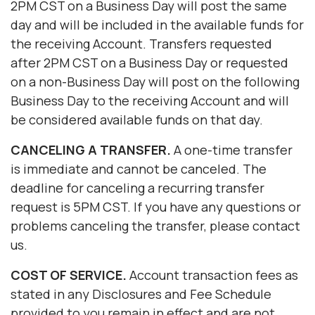
2PM CST on a Business Day will post the same
day and will be included in the available funds for
the receiving Account. Transfers requested
after 2PM CST on a Business Day or requested
on a non-Business Day will post on the following
Business Day to the receiving Account and will
be considered available funds on that day.
CANCELING
A
TRANSFER.
A one-time transfer
is immediate and cannot be canceled. The
deadline for canceling a recurring transfer
request is 5PM CST. If you have any questions or
problems canceling the transfer, please contact
us.
COST OF SERVICE.
Account transaction fees as
stated in any Disclosures and Fee Schedule
provided to you remain in effect and are not