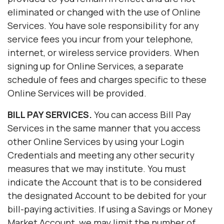
eliminated or changed with the use of Online
Services. You have sole responsibility for any
service fees you incur from your telephone,
internet, or wireless service providers. When
signing up for Online Services, a separate
schedule of fees and charges specific to these
Online Services will be provided.
BILL PAY SERVICES.
You can access Bill Pay
Services in the same manner that you access
other Online Services by using your Login
Credentials and meeting any other security
measures that we may institute. You must
indicate the Account that is to be considered
the designated Account to be debited for your
bill-paying activities. If using a Savings or Money
Market Account, we may limit the number of