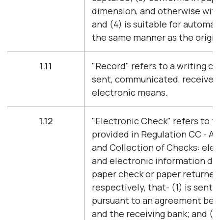
dimension, and otherwise with
and (4) is suitable for automa
the same manner as the origin
1.11
"Record" refers to a writing c
sent, communicated, received,
electronic means.
1.12
"Electronic Check" refers to th
provided in Regulation CC - Ava
and Collection of Checks: elec
and electronic information der
paper check or paper returned
respectively, that- (1) is sent 
pursuant to an agreement be
and the receiving bank; and (