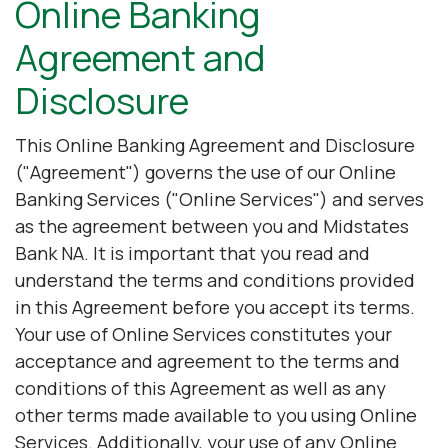
Online Banking
Agreement and
Disclosure
This Online Banking Agreement and Disclosure
("Agreement") governs the use of our Online
Banking Services ("Online Services") and serves
as the agreement between you and Midstates
Bank NA. It is important that you read and
understand the terms and conditions provided
in this Agreement before you accept its terms.
Your use of Online Services constitutes your
acceptance and agreement to the terms and
conditions of this Agreement as well as any
other terms made available to you using Online
Services. Additionally, your use of any Online