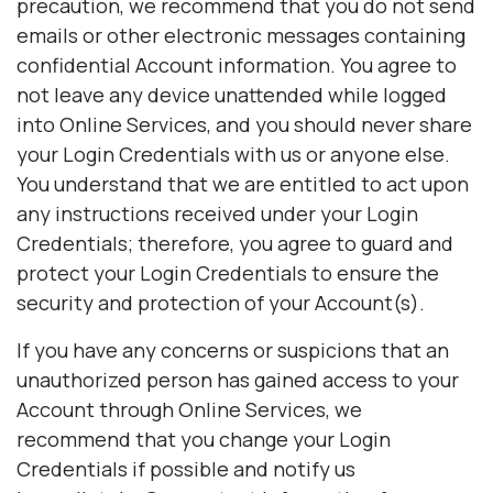
precaution, we recommend that you do not send
emails or other electronic messages containing
confidential Account information. You agree to
not leave any device unattended while logged
into Online Services, and you should never share
your Login Credentials with us or anyone else.
You understand that we are entitled to act upon
any instructions received under your Login
Credentials; therefore, you agree to guard and
protect your Login Credentials to ensure the
security and protection of your Account(s).
If you have any concerns or suspicions that an
unauthorized person has gained access to your
Account through Online Services, we
recommend that you change your Login
Credentials if possible and notify us