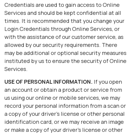
Credentials are used to gain access to Online
Services and should be kept confidential at all
times. It is recommended that you change your
Login Credentials through Online Services, or
with the assistance of our customer service, as
allowed by our security requirements. There
may be additional or optional security measures
instituted by us to ensure the security of Online
Services.
USE OF PERSONAL INFORMATION.
If you open
an account or obtain a product or service from
us using our online or mobile services, we may
record your personal information from a scan or
a copy of your driver's license or other personal
identification card, or we may receive an image
or make a copy of your driver's license or other