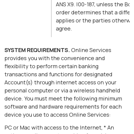
ANS X9. l00-187, unless the Boa
order determines that a diffe
applies or the parties otherwi
agree.
SYSTEM REQUIREMENTS.
Online Services
provides you with the convenience and
flexibility to perform certain banking
transactions and functions for designated
Account(s) through internet access on your
personal computer or via a wireless handheld
device. You must meet the following minimum
software and hardware requirements for each
device you use to access Online Services:
PC or Mac with access to the Internet, * An