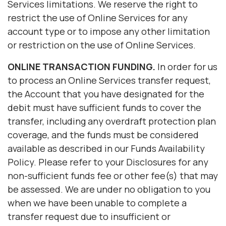
Services limitations. We reserve the right to
restrict the use of Online Services for any
account type or to impose any other limitation
or restriction on the use of Online Services.
ONLINE TRANSACTION FUNDING.
In order for us
to process an Online Services transfer request,
the Account that you have designated for the
debit must have sufficient funds to cover the
transfer, including any overdraft protection plan
coverage, and the funds must be considered
available as described in our Funds Availability
Policy. Please refer to your Disclosures for any
non-sufficient funds fee or other fee(s) that may
be assessed. We are under no obligation to you
when we have been unable to complete a
transfer request due to insufficient or