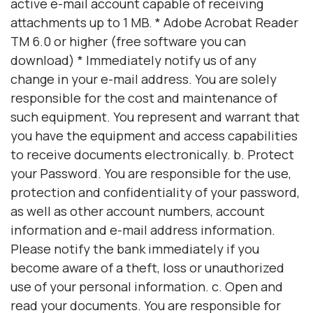
active e-mail account capable of receiving
attachments up to 1 MB. * Adobe Acrobat Reader
TM 6.0 or higher (free software you can
download) * Immediately notify us of any
change in your e-mail address. You are solely
responsible for the cost and maintenance of
such equipment. You represent and warrant that
you have the equipment and access capabilities
to receive documents electronically. b. Protect
your Password. You are responsible for the use,
protection and confidentiality of your password,
as well as other account numbers, account
information and e-mail address information.
Please notify the bank immediately if you
become aware of a theft, loss or unauthorized
use of your personal information. c. Open and
read your documents. You are responsible for