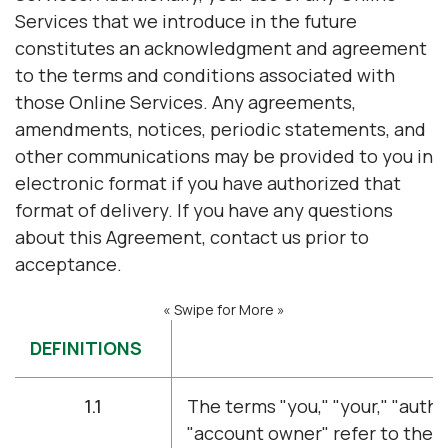
Services that we introduce in the future
constitutes an acknowledgment and agreement
to the terms and conditions associated with
those Online Services. Any agreements,
amendments, notices, periodic statements, and
other communications may be provided to you in
electronic format if you have authorized that
format of delivery. If you have any questions
about this Agreement, contact us prior to
acceptance.
« Swipe for More »
DEFINITIONS
1.1
The terms "you," "your," "autho
"account owner" refer to the 