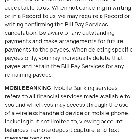
acceptable to us. When not canceling in writing
or in a Record to us, we may require a Record or
writing confirming the Bill Pay Services
cancelation. Be aware of any outstanding
payments and make arrangements for future
payments to the payees. When deleting specific
payees only, you may individually delete that
payee and retain the Bill Pay Services for any
remaining payees.
MOBILE BANKING.
Mobile Banking services
refers to all financial services made available to
you and which you may access through the use
of a wireless handheld device or mobile phone,
including but not limited to, viewing account
balances, remote deposit capture, and text
message banking.