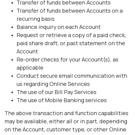
Transfer of funds between Accounts
Transfer of funds between Accounts on a
recurring basis
Balance inquiry on each Account
Request or retrieve a copy of a paid check,
paid share draft, or past statement on the
Account
Re-order checks for your Account(s), as
applicable
Conduct secure email communication with
us regarding Online Services
The use of our Bill Pay Services
The use of Mobile Banking services
The above transaction and function capabilities
may be available, either all or in part, depending
on the Account, customer type, or other Online