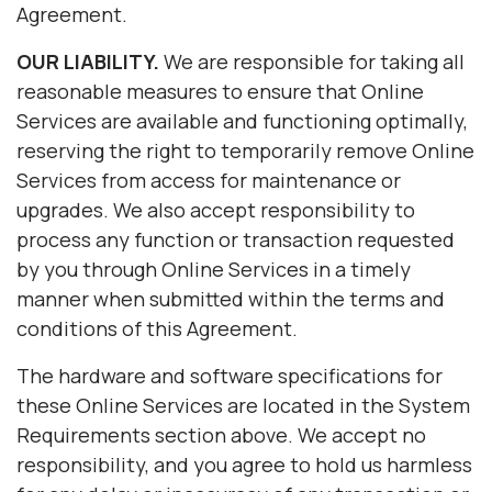
Agreement.
OUR LIABILITY.
We are responsible for taking all
reasonable measures to ensure that Online
Services are available and functioning optimally,
reserving the right to temporarily remove Online
Services from access for maintenance or
upgrades. We also accept responsibility to
process any function or transaction requested
by you through Online Services in a timely
manner when submitted within the terms and
conditions of this Agreement.
The hardware and software specifications for
these Online Services are located in the System
Requirements section above. We accept no
responsibility, and you agree to hold us harmless