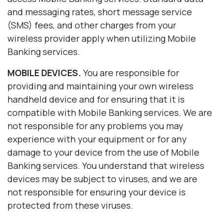
and messaging rates, short message service
(SMS) fees, and other charges from your
wireless provider apply when utilizing Mobile
Banking services.
MOBILE DEVICES.
You are responsible for
providing and maintaining your own wireless
handheld device and for ensuring that it is
compatible with Mobile Banking services. We are
not responsible for any problems you may
experience with your equipment or for any
damage to your device from the use of Mobile
Banking services. You understand that wireless
devices may be subject to viruses, and we are
not responsible for ensuring your device is
protected from these viruses.