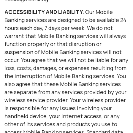
ACCESSIBILITY AND LIABILITY.
Our Mobile
Banking services are designed to be available 24
hours each day, 7 days per week. We do not
warrant that Mobile Banking services will always
function properly or that disruption or
suspension of Mobile Banking services will not
occur. You agree that we will not be liable for any
loss, costs, damages, or expenses resulting from
the interruption of Mobile Banking services. You
also agree that these Mobile Banking services
are separate from any services provided by your
wireless service provider. Your wireless provider
is responsible for any issues involving your
handheld device, your internet access, or any
other of its services and products you use to
access Mobile Banking services. Standard data