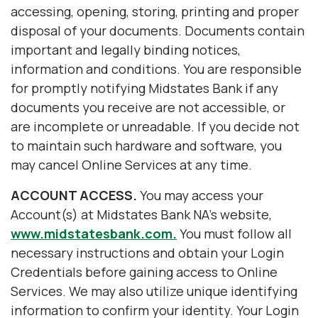
accessing, opening, storing, printing and proper
disposal of your documents. Documents contain
important and legally binding notices,
information and conditions. You are responsible
for promptly notifying Midstates Bank if any
documents you receive are not accessible, or
are incomplete or unreadable. If you decide not
to maintain such hardware and software, you
may cancel Online Services at any time.
ACCOUNT ACCESS.
You may access your
Account(s) at Midstates Bank NA's website,
www.midstatesbank.com.
You must follow all
necessary instructions and obtain your Login
Credentials before gaining access to Online
Services. We may also utilize unique identifying
information to confirm your identity. Your Login