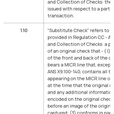
and Collection of Checks: the 
issued with respect to a parti
transaction.
1.10
"Substitute Check" refers to t
provided in Regulation CC - Ava
and Collection of Checks: a p
of an original check that - ( l)
of the front and back of the or
bears a MICR line that, except
ANS X9.100-140, contains all t
appearing on the MICR line of 
at the time that the original 
and any additional informatio
encoded on the original check'
before an image of the origina
captured; (3) conforms in pape