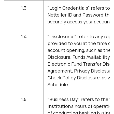
1.3
"Login Credentials" refers to 
Netteller ID and Password tha
securely access your account 
1.4
"Disclosures" refer to any regu
provided to you at the time of
account opening, such as the T
Disclosure, Funds Availability 
Electronic Fund Transfer Disc
Agreement, Privacy Disclosure
Check Policy Disclosure, as we
Schedule.
1.5
"Business Day" refers to the fi
institution's hours of operatio
of conducting banking busine